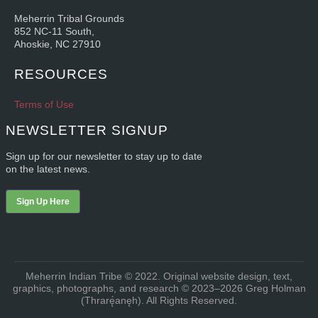
Meherrin Tribal Grounds
852 NC-11 South,
Ahoskie, NC 27910
RESOURCES
Terms of Use
NEWSLETTER SIGNUP
Sign up for our newsletter to stay up to date
on the latest news.
Sign Up Here
Meherrin Indian Tribe © 2022. Original website design, text,
graphics, photographs, and research © 2023–2026 Greg Holman
(Thrarę́anęh). All Rights Reserved.