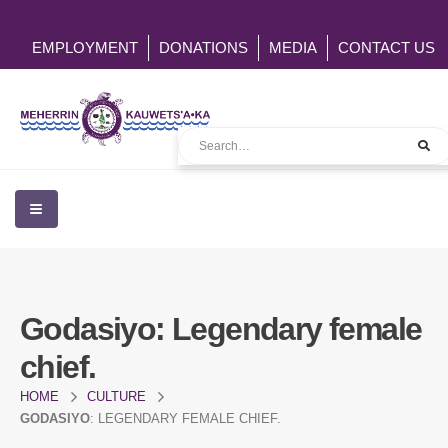
EMPLOYMENT
DONATIONS
MEDIA
CONTACT US
Godasiyo
: Legendary female
chief.
HOME
CULTURE
GODASIYO
: LEGENDARY FEMALE CHIEF.