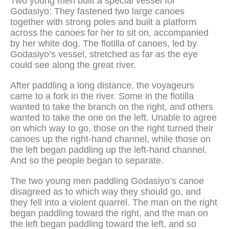
Two young men built a special vessel for
Godasiyo: They fastened two large canoes
together with strong poles and built a platform
across the canoes for her to sit on, accompanied
by her white dog. The flotilla of canoes, led by
Godasiyo’s vessel, stretched as far as the eye
could see along the great river.
After paddling a long distance, the voyageurs
came to a fork in the river. Some in the flotilla
wanted to take the branch on the right, and others
wanted to take the one on the left. Unable to agree
on which way to go, those on the right turned their
canoes up the right-hand channel, while those on
the left began paddling up the left-hand channel.
And so the people began to separate.
The two young men paddling Godasiyo’s canoe
disagreed as to which way they should go, and
they fell into a violent quarrel. The man on the right
began paddling toward the right, and the man on
the left began paddling toward the left, and so