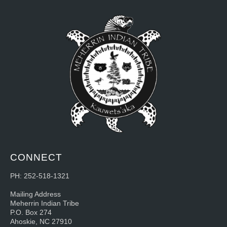
CONNECT
PH: 252-518-1321
Mailing Address
Meherrin Indian Tribe
P.O. Box 274
Ahoskie, NC 27910