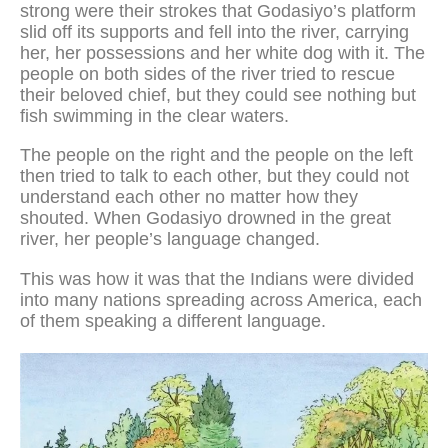
strong were their strokes that Godasiyo’s platform
slid off its supports and fell into the river, carrying
her, her possessions and her white dog with it. The
people on both sides of the river tried to rescue
their beloved chief, but they could see nothing but
fish swimming in the clear waters.
The people on the right and the people on the left
then tried to talk to each other, but they could not
understand each other no matter how they
shouted. When Godasiyo drowned in the great
river, her people’s language changed.
This was how it was that the Indians were divided
into many nations spreading across America, each
of them speaking a different language.