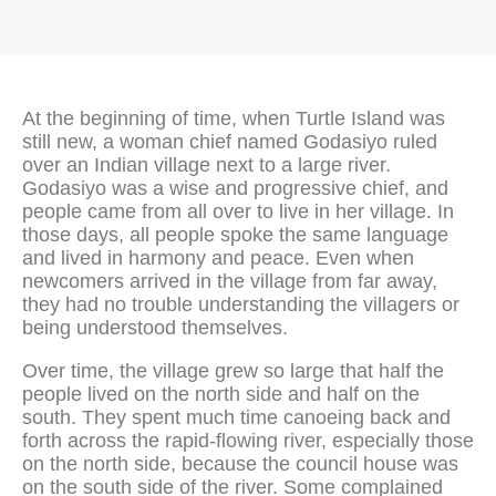
At the beginning of time, when Turtle Island was
still new, a woman chief named Godasiyo ruled
over an Indian village next to a large river.
Godasiyo was a wise and progressive chief, and
people came from all over to live in her village. In
those days, all people spoke the same language
and lived in harmony and peace. Even when
newcomers arrived in the village from far away,
they had no trouble understanding the villagers or
being understood themselves.
Over time, the village grew so large that half the
people lived on the north side and half on the
south. They spent much time canoeing back and
forth across the rapid-flowing river, especially those
on the north side, because the council house was
on the south side of the river. Some complained