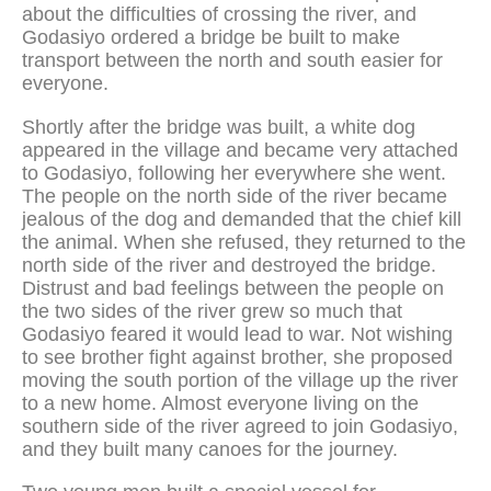
about the difficulties of crossing the river, and
Godasiyo ordered a bridge be built to make
transport between the north and south easier for
everyone.
Shortly after the bridge was built, a white dog
appeared in the village and became very attached
to Godasiyo, following her everywhere she went.
The people on the north side of the river became
jealous of the dog and demanded that the chief kill
the animal. When she refused, they returned to the
north side of the river and destroyed the bridge.
Distrust and bad feelings between the people on
the two sides of the river grew so much that
Godasiyo feared it would lead to war. Not wishing
to see brother fight against brother, she proposed
moving the south portion of the village up the river
to a new home. Almost everyone living on the
southern side of the river agreed to join Godasiyo,
and they built many canoes for the journey.