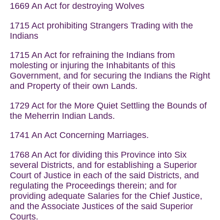
1669 An Act for destroying Wolves
1715 Act prohibiting Strangers Trading with the
Indians
1715 An Act for refraining the Indians from
molesting or injuring the Inhabitants of this
Government, and for securing the Indians the Right
and Property of their own Lands.
1729 Act for the More Quiet Settling the Bounds of
the Meherrin Indian Lands.
1741 An Act Concerning Marriages.
1768 An Act for dividing this Province into Six
several Districts, and for establishing a Superior
Court of Justice in each of the said Districts, and
regulating the Proceedings therein; and for
providing adequate Salaries for the Chief Justice,
and the Associate Justices of the said Superior
Courts.