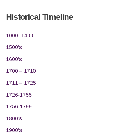
Historical Timeline
1000 -1499
1500’s
1600’s
1700 – 1710
1711 – 1725
1726-1755
1756-1799
1800’s
1900’s