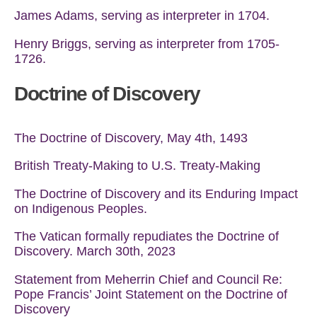
James Adams, serving as interpreter in 1704.
Henry Briggs, serving as interpreter from 1705-
1726.
Doctrine of Discovery
The Doctrine of Discovery, May 4th, 1493
British Treaty-Making to U.S. Treaty-Making
The Doctrine of Discovery and its Enduring Impact
on Indigenous Peoples.
The Vatican formally repudiates the Doctrine of
Discovery. March 30th, 2023
Statement from Meherrin Chief and Council Re:
Pope Francis’ Joint Statement on the Doctrine of
Discovery