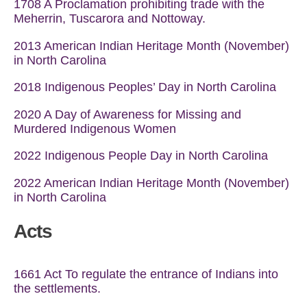
1708 A Proclamation prohibiting trade with the
Meherrin, Tuscarora and Nottoway.
2013 American Indian Heritage Month (November)
in North Carolina
2018
Indigenous Peoples’ Day in North Carolina
2020 A Day of Awareness for Missing and
Murdered Indigenous Women
2022 Indigenous People Day in North Carolina
2022 American Indian Heritage Month (November)
in North Carolina
Acts
1661 Act To regulate the entrance of Indians into
the settlements.