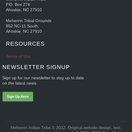
P.O. Box 274
Ahoskie, NC 27910
Meherrin Tribal Grounds
852 NC-11 South,
Ahoskie, NC 27910
RESOURCES
Terms of Use
NEWSLETTER SIGNUP
Sign up for our newsletter to stay up to date
on the latest news.
Sign Up Here
Meherrin Indian Tribe © 2022. Original website design, text,