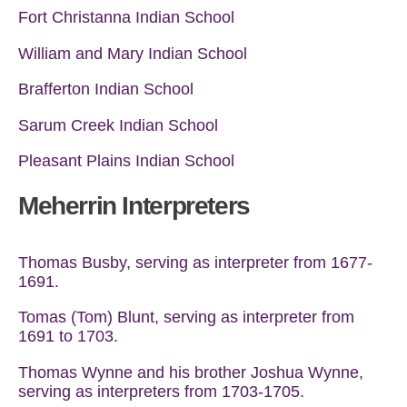
Fort Christanna Indian School
William and Mary Indian School
Brafferton Indian School
Sarum Creek Indian School
Pleasant Plains Indian School
Meherrin Interpreters
Thomas Busby, serving as interpreter from 1677-
1691.
Tomas (Tom) Blunt, serving as interpreter from
1691 to 1703.
Thomas Wynne and his brother Joshua Wynne,
serving as interpreters from 1703-1705.