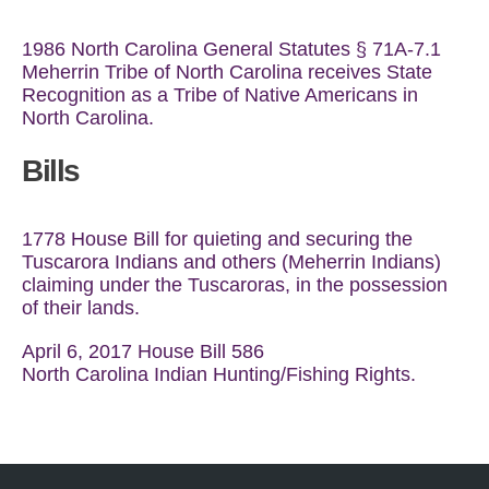
1986 North Carolina General Statutes § 71A-7.1
Meherrin Tribe of North Carolina receives State
Recognition as a Tribe of Native Americans in
North Carolina.
Bills
1778 House Bill for quieting and securing the
Tuscarora Indians and others (Meherrin Indians)
claiming under the Tuscaroras, in the possession
of their lands.
April 6, 2017 House Bill 586
North Carolina Indian Hunting/Fishing Rights.