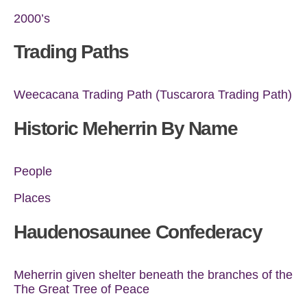
2000’s
Trading Paths
Weecacana Trading Path (Tuscarora Trading Path)
Historic Meherrin By Name
People
Places
Haudenosaunee Confederacy
Meherrin given shelter beneath the branches of the
The Great Tree of Peace