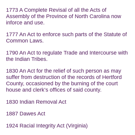
1773 A Complete Revisal of all the Acts of
Assembly of the Province of North Carolina now
inforce and use.
1777 An Act to enforce such parts of the Statute of
Common Laws.
1790 An Act to regulate Trade and Intercourse with
the Indian Tribes.
1830 An Act for the relief of such person as may
suffer from destruction of the records of Hertford
County, occasioned by the burning of the court
house and clerk’s offices of said county.
1830 Indian Removal Act
1887 Dawes Act
1924 Racial Integrity Act (Virginia)