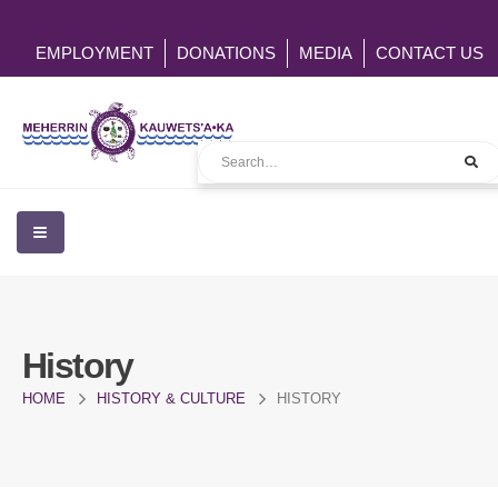
EMPLOYMENT
DONATIONS
MEDIA
CONTACT US
History
HOME
HISTORY & CULTURE
HISTORY