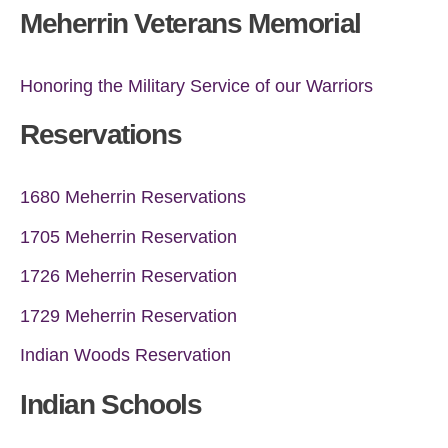
Meherrin Veterans Memorial
Honoring the Military Service of our Warriors
Reservations
1680 Meherrin Reservations
1705 Meherrin Reservation
1726 Meherrin Reservation
1729 Meherrin Reservation
Indian Woods Reservation
Indian Schools