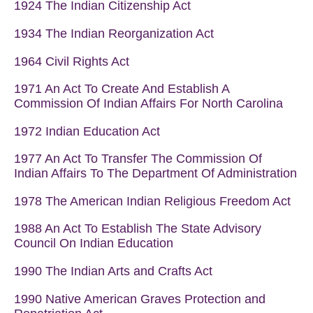
1924 The Indian Citizenship Act
1934 The Indian Reorganization Act
1964 Civil Rights Act
1971 An Act To Create And Establish A
Commission Of Indian Affairs For North Carolina
1972 Indian Education Act
1977 An Act To Transfer The Commission Of
Indian Affairs To The Department Of Administration
1978
The American Indian Religious Freedom Act
1988 An Act To Establish The State Advisory
Council On Indian Education
1990 The Indian Arts and Crafts Act
1990 Native American Graves Protection and