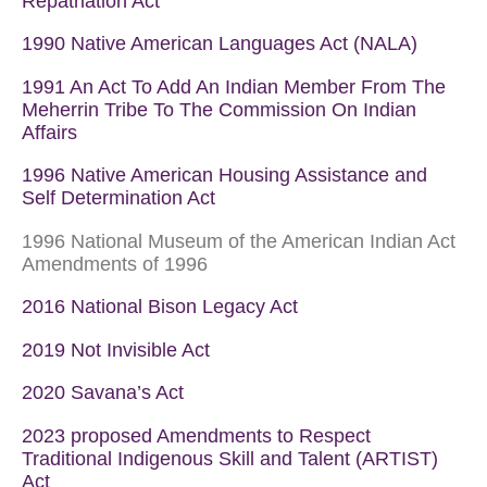
Repatriation Act
1990 Native American Languages Act (NALA)
1991 An Act To Add An Indian Member From The
Meherrin Tribe To The Commission On Indian
Affairs
1996 Native American Housing Assistance and
Self Determination Act
1996 National Museum of the American Indian Act
Amendments of 1996
2016 National Bison Legacy Act
2019 Not Invisible Act
2020 Savana’s Act
2023 proposed Amendments to Respect
Traditional Indigenous Skill and Talent (ARTIST)
Act