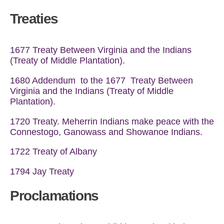
Treaties
1677 Treaty Between Virginia and the Indians
(Treaty of Middle Plantation).
1680 Addendum to the 1677 Treaty Between
Virginia and the Indians (Treaty of Middle
Plantation).
1720 Treaty. Meherrin Indians make peace with the
Connestogo, Ganowass and Showanoe Indians.
1722 Treaty of Albany
1794 Jay Treaty
Proclamations