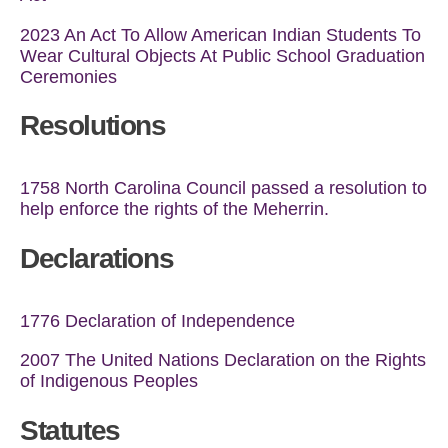
2023 An Act To Allow American Indian Students To
Wear Cultural Objects At Public School Graduation
Ceremonies
Resolutions
1758 North Carolina Council passed a resolution to
help enforce the rights of the Meherrin.
Declarations
1776 Declaration of Independence
2007 The United Nations Declaration on the Rights
of Indigenous Peoples
Statutes