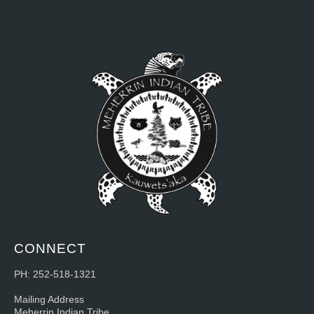
CONNECT
PH: 252-518-1321
Mailing Address
Meherrin Indian Tribe