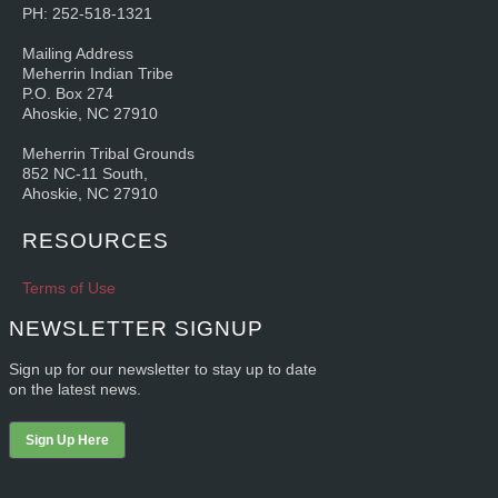
PH: 252-518-1321
Mailing Address
Meherrin Indian Tribe
P.O. Box 274
Ahoskie, NC 27910
Meherrin Tribal Grounds
852 NC-11 South,
Ahoskie, NC 27910
RESOURCES
Terms of Use
NEWSLETTER SIGNUP
Sign up for our newsletter to stay up to date
on the latest news.
Sign Up Here