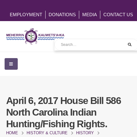
EMPLOYMENT
DONATIONS
MEDIA
CONTACT US
April 6, 2017 House Bill 586
North Carolina Indian
Hunting/Fishing Rights.
HOME
HISTORY & CULTURE
HISTORY