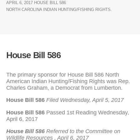
APRIL 6, 2017 HOUSE BILL 586
NORTH CAROLINA INDIAN HUNTING/FISHING RIGHTS.
House Bill 586
The primary sponsor for House Bill 586 North
American Indian Hunting/Fishing Rights was Rep.
Charles Graham, a Democrat from Lumberton.
House Bill 586
Filed
Wednesday, April 5, 2017
House Bill 586
Passed 1st Reading Wednesday,
April 6, 2017
House Bill 586
Referred to the Committee on
Wildlife Resources , April 6, 2017