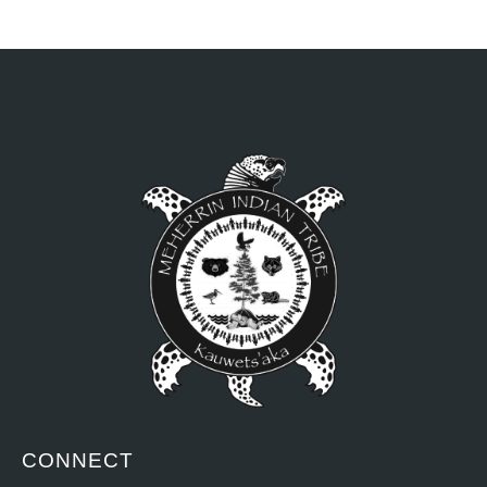
CONNECT