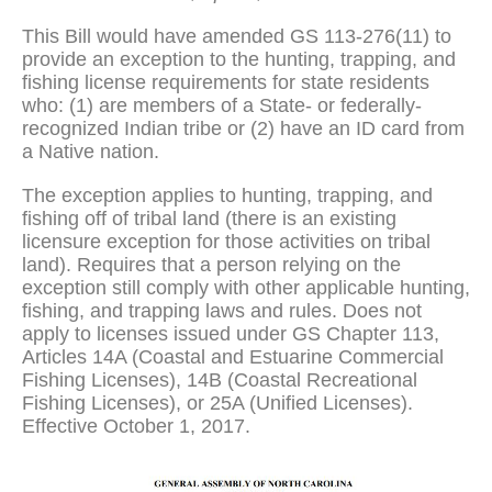
This Bill would have amended GS 113-276(11) to
provide an exception to the hunting, trapping, and
fishing license requirements for state residents
who: (1) are members of a State- or federally-
recognized Indian tribe or (2) have an ID card from
a Native nation.
The exception applies to hunting, trapping, and
fishing off of tribal land (there is an existing
licensure exception for those activities on tribal
land). Requires that a person relying on the
exception still comply with other applicable hunting,
fishing, and trapping laws and rules. Does not
apply to licenses issued under GS Chapter 113,
Articles 14A (Coastal and Estuarine Commercial
Fishing Licenses), 14B (Coastal Recreational
Fishing Licenses), or 25A (Unified Licenses).
Effective October 1, 2017.