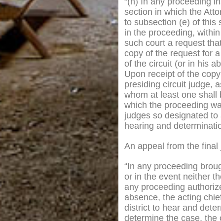
“(h) In any proceeding in
section in which the Atto
to subsection (e) of this
in the proceeding, within
such court a request tha
copy of the request for a
of the circuit (or in his 
Upon receipt of the copy o
presiding circuit judge, 
whom at least one shall b
which the proceeding was
judges so designated to a
hearing and determinatio
An appeal from the final
“In any proceeding brough
or in the event neither t
any proceeding authorized 
absence, the acting chie
district to hear and dete
determine the case, the c