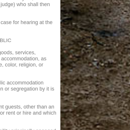
ef judge) who shall then
 case for hearing at the
BLIC
goods, services,
ic accommodation, as
 color, religion, or
ublic accommodation
on or segregation by it is
ent guests, other than an
or rent or hire and which