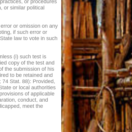
 practices, or procedures
or similar political
n error or omission on any
ting, if such error or
 State law to vote in such
less (i) such test is
fied copy of the test and
of the submission of his
ired to be retained and
; 74 Stat. 88): Provided,
ate or local authorities
provisions of applicable
aration, conduct, and
dicapped, meet the