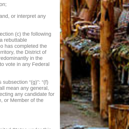
on;
tand, or interpret any
ection (c) the following
 a rebuttable
o has completed the
itory, the District of
redominantly in the
to vote in any Federal
 subsection “(g)”: “(f)
hall mean any general,
lecting any candidate for
te, or Member of the