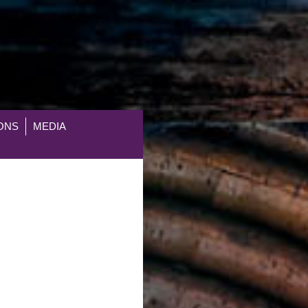
ONS
MEDIA