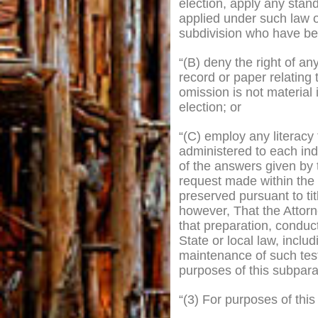
election, apply any stand
applied under such law or
subdivision who have been
“(B) deny the right of an
record or paper relating t
omission is not material 
election; or
“(C) employ any literacy t
administered to each indi
of the answers given by t
request made within the 
preserved pursuant to tit
however, That the Attorn
that preparation, conduc
State or local law, inclu
maintenance of such test
purposes of this subpara
“(3) For purposes of thi