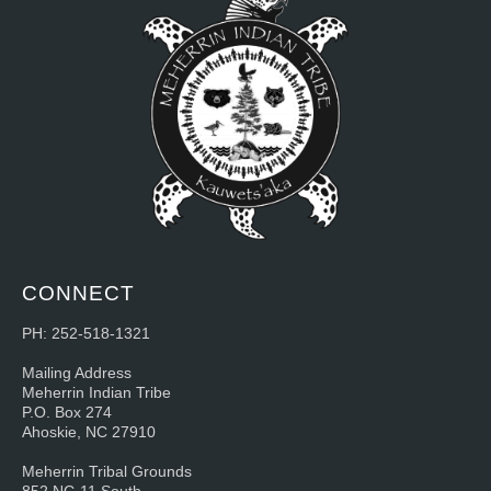
CONNECT
PH: 252-518-1321
Mailing Address
Meherrin Indian Tribe
P.O. Box 274
Ahoskie, NC 27910
Meherrin Tribal Grounds