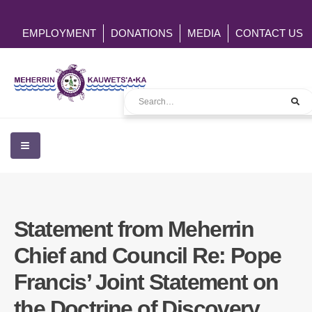
EMPLOYMENT
DONATIONS
MEDIA
CONTACT US
Statement from Meherrin
Chief and Council Re: Pope
Francis’ Joint Statement on
the Doctrine of Discovery