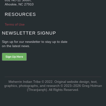
852 NC-11 South,
Ahoskie, NC 27910
RESOURCES
Terms of Use
NEWSLETTER SIGNUP
Sign up for our newsletter to stay up to date
on the latest news.
Sign Up Here
Meherrin Indian Tribe © 2022. Original website design, text,
graphics, photographs, and research © 2023–2026 Greg Holman
(Thrarę́anęh). All Rights Reserved.