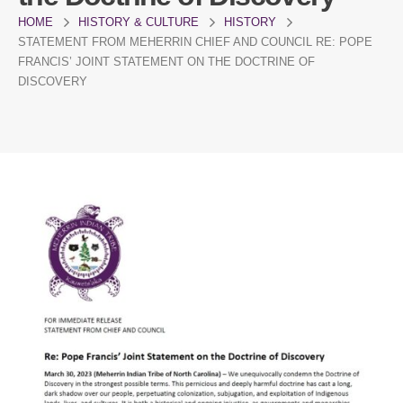
HOME
HISTORY & CULTURE
HISTORY
STATEMENT FROM MEHERRIN CHIEF AND COUNCIL RE: POPE
FRANCIS’ JOINT STATEMENT ON THE DOCTRINE OF
DISCOVERY