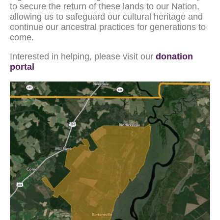
to secure the return of these lands to our Nation,
allowing us to safeguard our cultural heritage and
continue our ancestral practices for generations to
come.
Interested in helping, please visit our
donation
portal