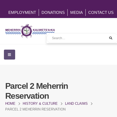
EMPLOYMENT
DONATIONS
MEDIA
CONTACT US
Parcel 2 Meherrin
Reservation
HOME
HISTORY & CULTURE
LAND CLAIMS
PARCEL 2 MEHERRIN RESERVATION