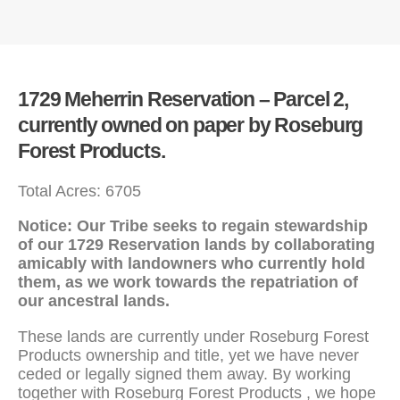
1729 Meherrin Reservation – Parcel 2,
currently owned on paper by Roseburg
Forest Products.
Total Acres: 6705
Notice: Our Tribe seeks to regain stewardship
of our 1729 Reservation lands by collaborating
amicably with landowners who currently hold
them, as we work towards the repatriation of
our ancestral lands.
These lands are currently under Roseburg Forest
Products ownership and title, yet we have never
ceded or legally signed them away. By working
together with Roseburg Forest Products , we hope