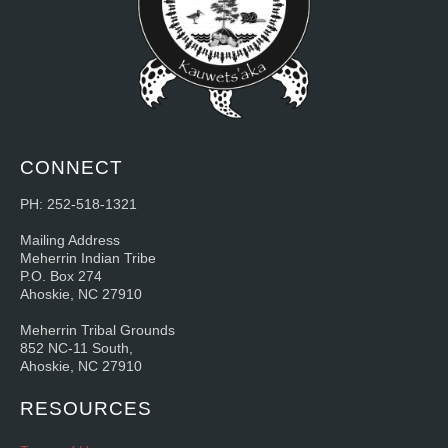
CONNECT
PH: 252-518-1321
Mailing Address
Meherrin Indian Tribe
P.O. Box 274
Ahoskie, NC 27910
Meherrin Tribal Grounds
852 NC-11 South,
Ahoskie, NC 27910
RESOURCES